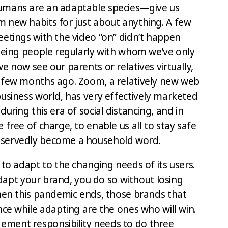
umans are an adaptable species—give us
 new habits for just about anything. A few
eetings with the video “on” didn’t happen
seeing people regularly with whom we’ve only
e now see our parents or relatives virtually,
 few months ago. Zoom, a relatively new web
business world, has very effectively marketed
uring this era of social distancing, and in
 free of charge, to enable us all to stay safe
eservedly become a household word.
 to adapt to the changing needs of its users.
 adapt your brand, you do so without losing
When this pandemic ends, those brands that
nce while adapting are the ones who will win.
ment responsibility needs to do three