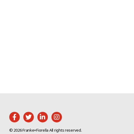
© 2026 Franke+Fiorella All rights reserved.