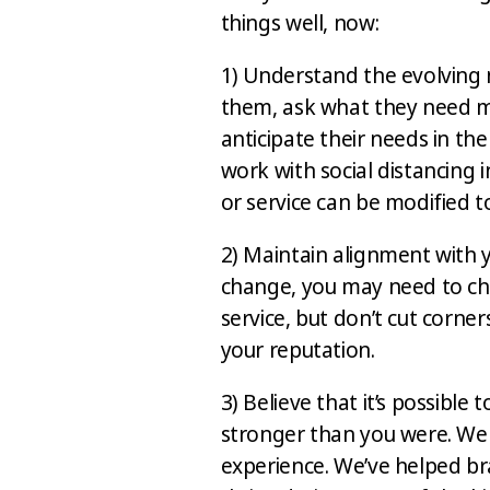
things well, now:
1) Understand the evolving 
them, ask what they need m
anticipate their needs in th
work with social distancing i
or service can be modified 
2) Maintain alignment with 
change, you may need to ch
service, but don’t cut corners
your reputation.
3) Believe that it’s possible
stronger than you were. We
experience. We’ve helped br