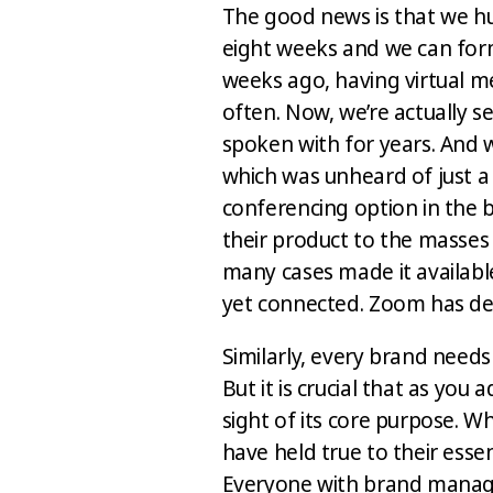
The good news is that we h
eight weeks and we can form
weeks ago, having virtual m
often. Now, we’re actually 
spoken with for years. And w
which was unheard of just a
conferencing option in the 
their product to the masses d
many cases made it available
yet connected. Zoom has d
Similarly, every brand needs
But it is crucial that as you
sight of its core purpose. 
have held true to their esse
Everyone with brand manage