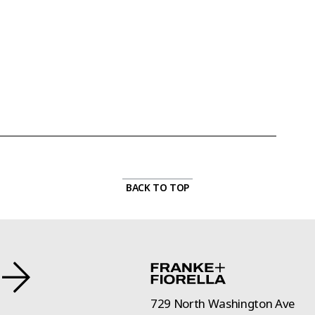
BACK TO TOP
729 North Washington Ave