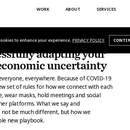
WORK
ABOUT
SERVICES
 cookies to enhance your experience.
PRIVACY POLICY.
CONTIN
JECTS
essfully adapting your
economic uncertainty
everyone, everywhere. Because of COVID-19
new set of rules for how we connect with each
, wear masks, hold meetings and social
her platforms. What we say and
not be much different, but how we
ole new playbook.