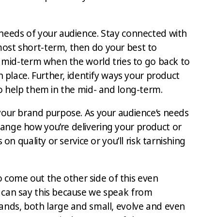
needs of your audience. Stay connected with
ost short-term, then do your best to
e mid-term when the world tries to go back to
n place. Further, identify ways your product
to help them in the mid- and long-term.
your brand purpose. As your audience’s needs
ange how you’re delivering your product or
 on quality or service or you’ll risk tarnishing
 to come out the other side of this even
 can say this because we speak from
ands, both large and small, evolve and even