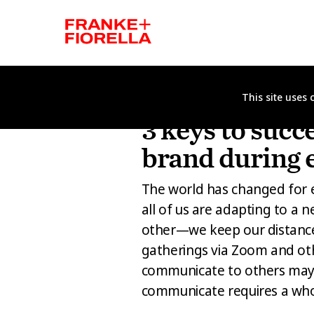
This site uses
ANIMATION
DESIGN
FEATURED PRO
3 keys to succ
brand during 
The world has changed for 
all of us are adapting to a 
other—we keep our distance
gatherings via Zoom and ot
communicate to others may 
communicate requires a wh