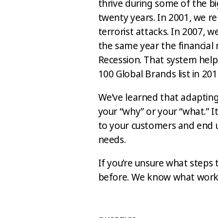
thrive during some of the b
twenty years. In 2001, we re
terrorist attacks. In 2007, 
the same year the financial
Recession. That system hel
100 Global Brands list in 201
We’ve learned that adapting
your “why” or your “what.” 
to your customers and end u
needs.
If you’re unsure what steps t
before. We know what works