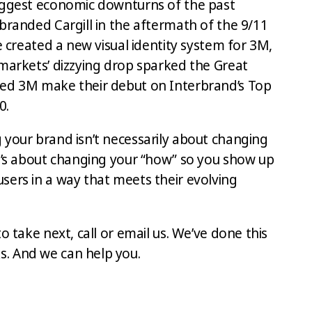
iggest economic downturns of the past
branded Cargill in the aftermath of the 9/11
we created a new visual identity system for 3M,
 markets’ dizzying drop sparked the Great
ped 3M make their debut on Interbrand’s Top
0.
 your brand isn’t necessarily about changing
It’s about changing your “how” so you show up
sers in a way that meets their evolving
o take next, call or email us. We’ve done this
. And we can help you.