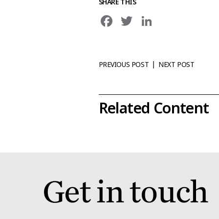
SHARE THIS
Facebook
Twitter
LinkedIn
PREVIOUS POST
NEXT POST
|
Related Content
Get in touch