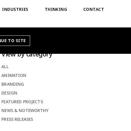
INDUSTRIES
THINKING
CONTACT
UE TO SITE
View by category
ALL
ANIMATION
BRANDING
DESIGN
FEATURED PROJECTS
NEWS & NOTEWORTHY
PRESS RELEASES