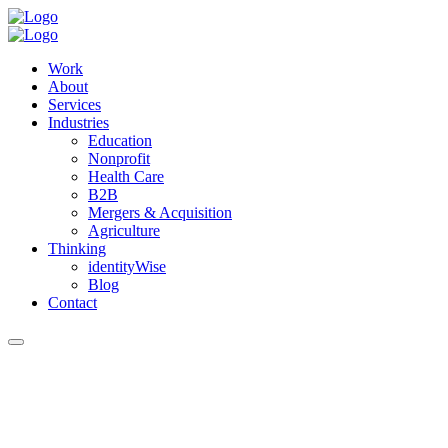
Work
About
Services
Industries
Education
Nonprofit
Health Care
B2B
Mergers & Acquisition
Agriculture
Thinking
identityWise
Blog
Contact