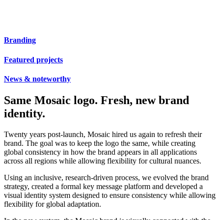
Branding
Featured projects
News & noteworthy
Same Mosaic logo. Fresh, new brand
identity.
Twenty years post-launch, Mosaic hired us again to refresh their
brand. The goal was to keep the logo the same, while creating
global consistency in how the brand appears in all applications
across all regions while allowing flexibility for cultural nuances.
Using an inclusive, research-driven process, we evolved the brand
strategy, created a formal key message platform and developed a
visual identity system designed to ensure consistency while allowing
flexibility for global adaptation.