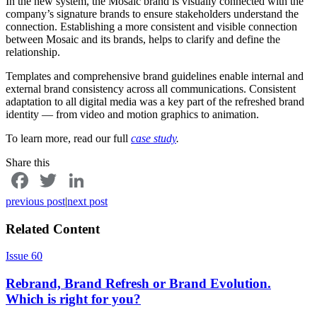
In the new system, the Mosaic brand is visually connected with the
company’s signature brands to ensure stakeholders understand the
connection. Establishing a more consistent and visible connection
between Mosaic and its brands, helps to clarify and define the
relationship.
Templates and comprehensive brand guidelines enable internal and
external brand consistency across all communications. Consistent
adaptation to all digital media was a key part of the refreshed brand
identity — from video and motion graphics to animation.
To learn more, read our full
case study
.
Share this
Facebook
Twitter
LinkedIn
previous post
|
next post
Related Content
Issue 60
Rebrand, Brand Refresh or Brand Evolution.
Which is right for you?