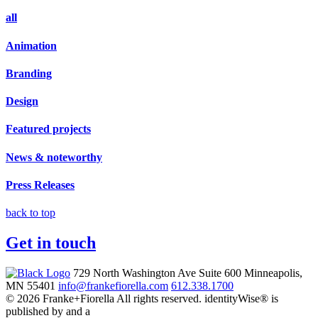
all
Animation
Branding
Design
Featured projects
News & noteworthy
Press Releases
back to top
Get in touch
729 North Washington Ave
Suite 600
Minneapolis,
MN 55401
info@frankefiorella.com
612.338.1700
© 2026 Franke+Fiorella All rights reserved.
identityWise® is
published by and a