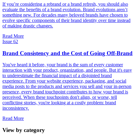
If you’re considering a rebrand or a brand refresh, you should also
evaluate the benefits of a brand evolution. Brand evolutions aren’t
something new. For decades many beloved brands have chosen to
evolve specific components of their brand identity over time instead
of making drastic changes.
Read More
Issue 62
Brand Consistency and the Cost of Going Off-Brand
You've heard it before, your brand is the sum of every customer
interaction with your product, organization, and people. But it's easy
to underestimate the financial impact of a disjointed brand
experience. From your website experience, packaging, and social
media posts to the products and services you sell and your in-person
presence, every brand touchpoint contributes to how your brand is
perceived. When these touchpoints don't align, or worse, tell
conflicting stories, you're looking at a costly problem: brand
inconsistency.
Read More
View by category