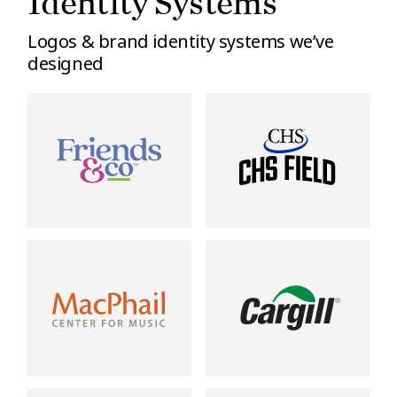
Identity Systems
Logos & brand identity systems we’ve
designed