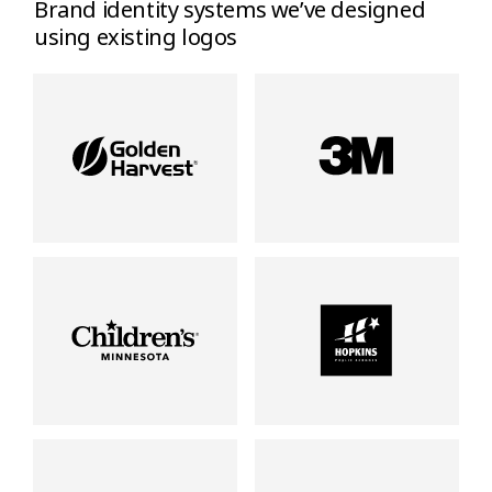
Brand identity systems we’ve designed
using existing logos