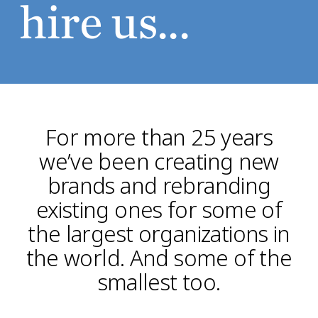
hire us...
For more than 25 years
we’ve been creating new
brands and rebranding
existing ones for some of
the largest organizations in
the world. And some of the
smallest too.