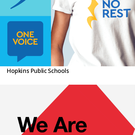
Hopkins Public Schools