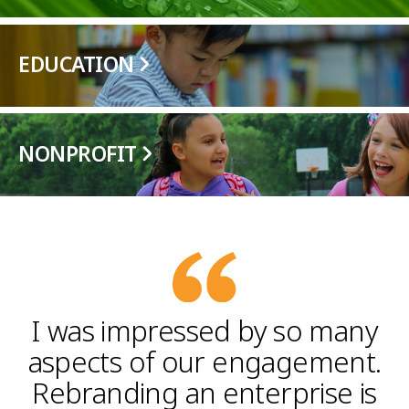
EDUCATION
NONPROFIT
I was impressed by so many
aspects of our engagement.
Rebranding an enterprise is