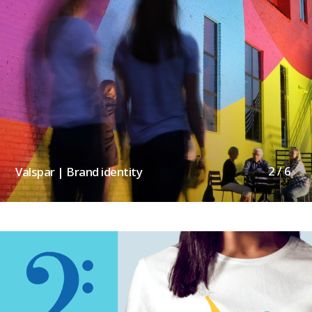
2 / 6
Valspar | Brand identity