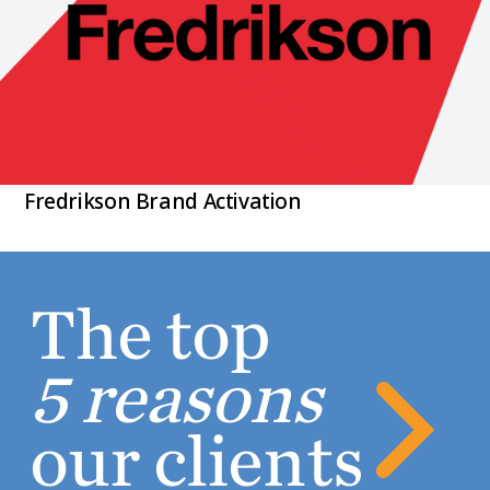
Fredrikson Brand Activation
The top
5 reasons
our clients