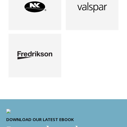
DOWNLOAD OUR LATEST EBOOK