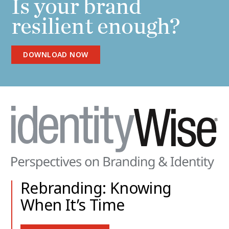
Is your brand
resilient enough?
DOWNLOAD NOW
Rebranding: Knowing
When It’s Time