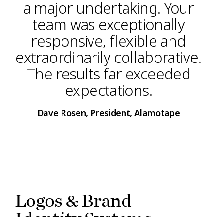
a major undertaking. Your
team was exceptionally
responsive, flexible and
extraordinarily collaborative.
The results far exceeded
expectations.
Dave Rosen, President, Alamotape
Logos & Brand