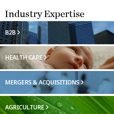
Industry Expertise
B2B
HEALTH CARE
MERGERS & ACQUISITIONS
AGRICULTURE