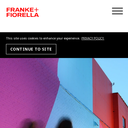
This site uses cookies to enhance your experience.
PRIVACY POLICY.
CONTINUE TO SITE