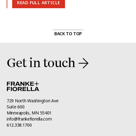
READ FULL ARTICLE
BACK TO TOP
Get in touch
729 North Washington Ave
Suite 600
Minneapolis, MN 55401
info@frankefiorella.com
612.338.1700